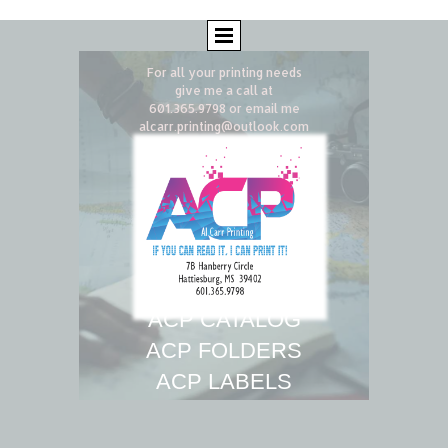
For all your printing needs
give me a call
at
601.365.9798 or email me
alcarr.printing@outlook.com
ACP CATALOG
ACP F
OLDERS
ACP
LABELS