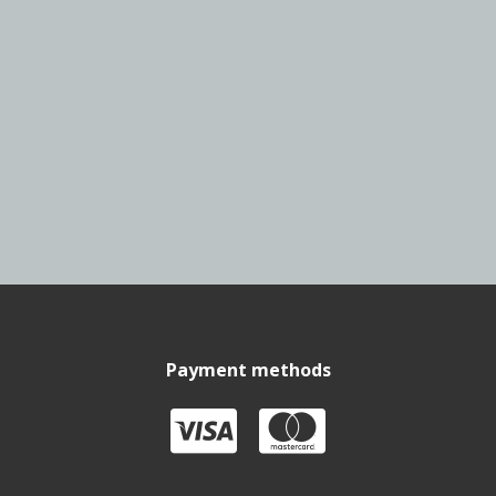
Payment methods

